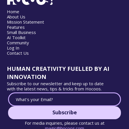
Home
About Us
Mission Statement
Features
Small Business
AI Toolkit
Community
Log In
Contact Us
HUMAN CREATIVITY FUELLED BY AI
INNOVATION
Subscribe to our newsletter and keep up to date
with the latest news, tips & tricks from Hocoos.
Subscribe
For media inquiries, please contact us at
magic@hocoos.com