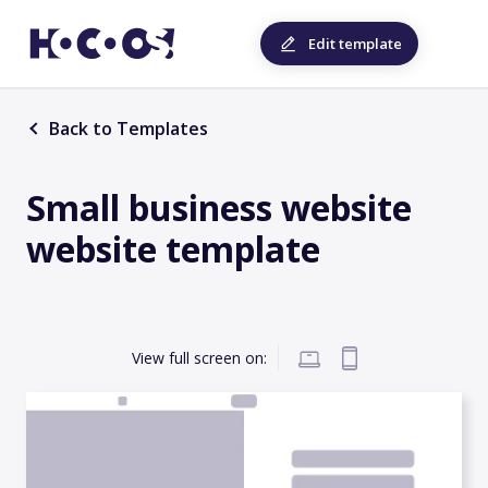
Edit template
Back to Templates
Small business website
website template
View full screen on: