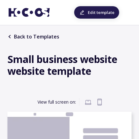
Edit template
Back to Templates
Small business website
website template
View full screen on: