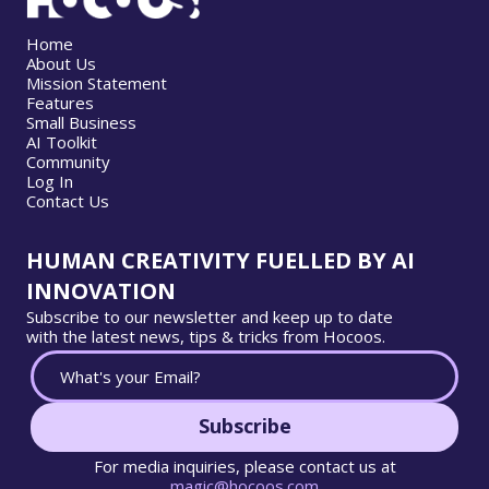
Home
About Us
Mission Statement
Features
Small Business
AI Toolkit
Community
Log In
Contact Us
HUMAN CREATIVITY FUELLED BY AI
INNOVATION
Subscribe to our newsletter and keep up to date
with the latest news, tips & tricks from Hocoos.
Subscribe
For media inquiries, please contact us at
magic@hocoos.com