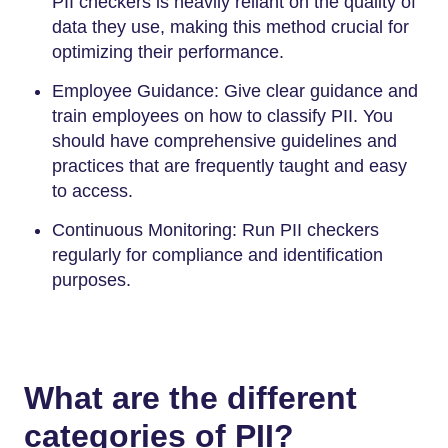
PII checkers is heavily reliant on the quality of
data they use, making this method crucial for
optimizing their performance.
Employee Guidance: Give clear guidance and
train employees on how to classify PII. You
should have comprehensive guidelines and
practices that are frequently taught and easy
to access.
Continuous Monitoring: Run PII checkers
regularly for compliance and identification
purposes.
What are the different
categories of PII?