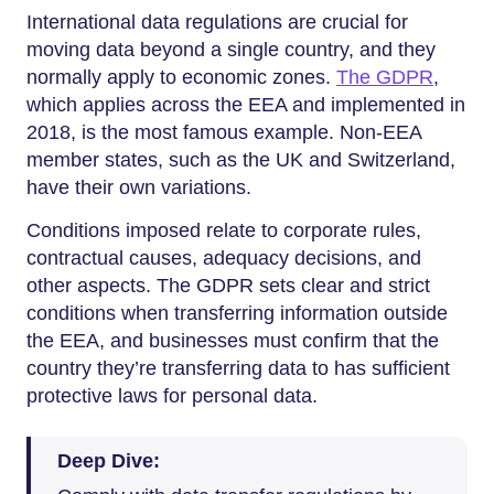
International data regulations are crucial for
moving data beyond a single country, and they
normally apply to economic zones.
The GDPR
,
which applies across the EEA and implemented in
2018, is the most famous example. Non-EEA
member states, such as the UK and Switzerland,
have their own variations.
Conditions imposed relate to corporate rules,
contractual causes, adequacy decisions, and
other aspects. The GDPR sets clear and strict
conditions when transferring information outside
the EEA, and businesses must confirm that the
country they’re transferring data to has sufficient
protective laws for personal data.
Deep Dive: