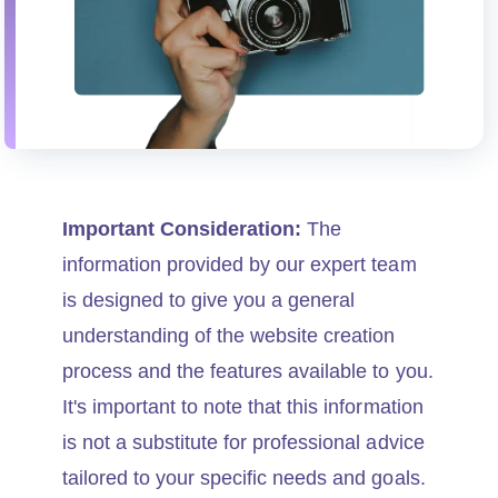
Important Consideration:
The
information provided by our expert team
is designed to give you a general
understanding of the website creation
process and the features available to you.
It's important to note that this information
is not a substitute for professional advice
tailored to your specific needs and goals.