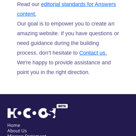
Read our
editorial standards for Answers
content.
Our goal is to empower you to create an
amazing website. If you have questions or
need guidance during the building
process, don’t hesitate to
Contact us.
We're happy to provide assistance and
point you in the right direction.
Home
About Us