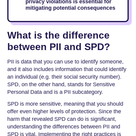
privacy violations is essential for
mitigating potential consequences
What is the difference
between PII and SPD?
PII is data that you can use to identify someone,
and it also includes information that could identify
an individual (e.g. their social security number).
SPD, on the other hand, stands for Sensitive
Personal Data and is a PII subcategory.
SPD is more sensitive, meaning that you should
offer even higher levels of protection. Since the
harm that revealed SPD can do is significant,
understanding the differences between PII and
SPD is vital. Implementing the right practices is