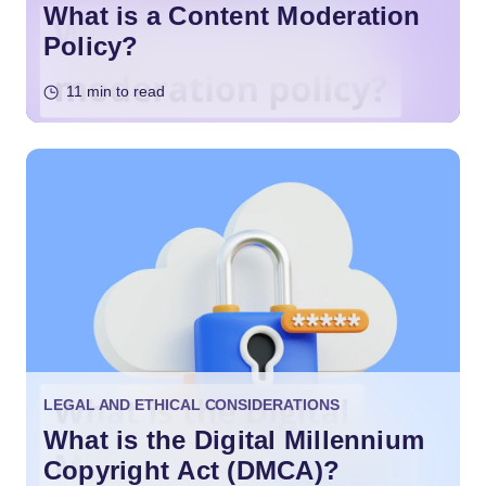
What is a Content Moderation
Policy?
11 min to read
LEGAL AND ETHICAL CONSIDERATIONS
What is the Digital Millennium
Copyright Act (DMCA)?