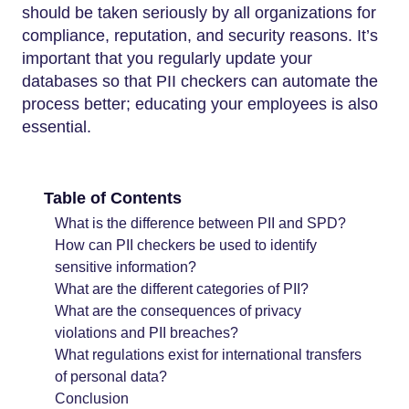
should be taken seriously by all organizations for
compliance, reputation, and security reasons. It’s
important that you regularly update your
databases so that PII checkers can automate the
process better; educating your employees is also
essential.
Table of Contents
What is the difference between PII and SPD?
How can PII checkers be used to identify
sensitive information?
What are the different categories of PII?
What are the consequences of privacy
violations and PII breaches?
What regulations exist for international transfers
of personal data?
Conclusion