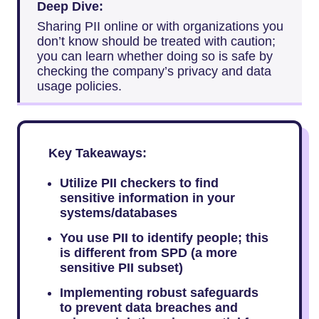
Deep Dive:
Sharing PII online or with organizations you
don’t know should be treated with caution;
you can learn whether doing so is safe by
checking the company’s privacy and data
usage policies.
Key Takeaways:
Utilize PII checkers to find
sensitive information in your
systems/databases
You use PII to identify people; this
is different from SPD (a more
sensitive PII subset)
Implementing robust safeguards
to prevent data breaches and