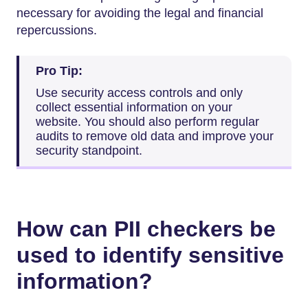
necessary for avoiding the legal and financial
repercussions.
Pro Tip:
Use security access controls and only
collect essential information on your
website. You should also perform regular
audits to remove old data and improve your
security standpoint.
How can PII checkers be
used to identify sensitive
information?