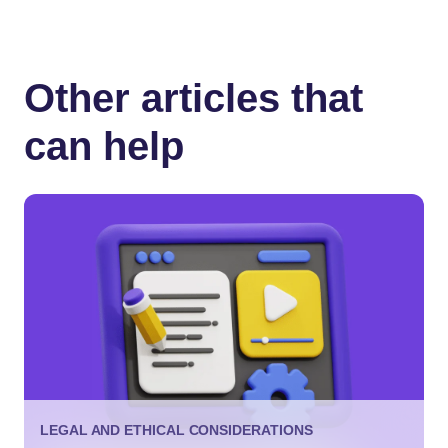
Other articles that
can help
LEGAL AND ETHICAL CONSIDERATIONS