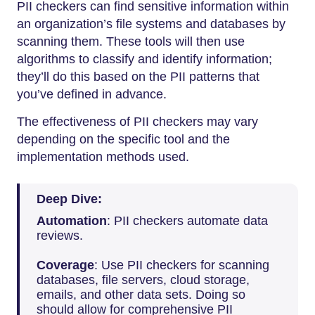
PII checkers can find sensitive information within
an organization’s file systems and databases by
scanning them. These tools will then use
algorithms to classify and identify information;
they’ll do this based on the PII patterns that
you’ve defined in advance.
The effectiveness of PII checkers may vary
depending on the specific tool and the
implementation methods used.
Deep Dive:
Automation
: PII checkers automate data
reviews.
Coverage
: Use PII checkers for scanning
databases, file servers, cloud storage,
emails, and other data sets. Doing so
should allow for comprehensive PII