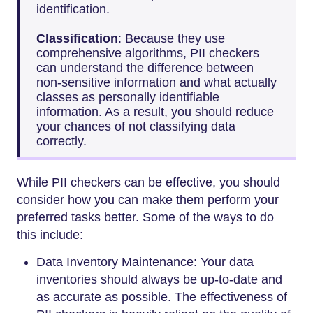
identification.
Classification
: Because they use
comprehensive algorithms, PII checkers
can understand the difference between
non-sensitive information and what actually
classes as personally identifiable
information. As a result, you should reduce
your chances of not classifying data
correctly.
While PII checkers can be effective, you should
consider how you can make them perform your
preferred tasks better. Some of the ways to do
this include:
Data Inventory Maintenance: Your data
inventories should always be up-to-date and
as accurate as possible. The effectiveness of