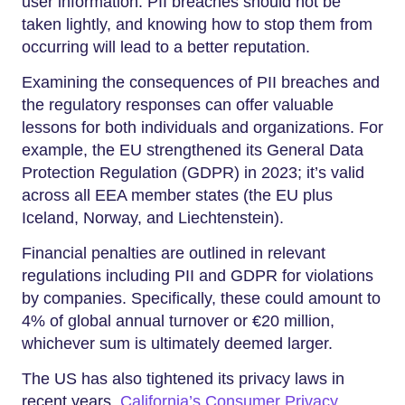
user information. PII breaches should not be
taken lightly, and knowing how to stop them from
occurring will lead to a better reputation.
Examining the consequences of PII breaches and
the regulatory responses can offer valuable
lessons for both individuals and organizations. For
example, the EU strengthened its General Data
Protection Regulation (GDPR) in 2023; it’s valid
across all EEA member states (the EU plus
Iceland, Norway, and Liechtenstein).
Financial penalties are outlined in relevant
regulations including PII and GDPR for violations
by companies. Specifically, these could amount to
4% of global annual turnover or €20 million,
whichever sum is ultimately deemed larger.
The US has also tightened its privacy laws in
recent years.
California’s Consumer Privacy