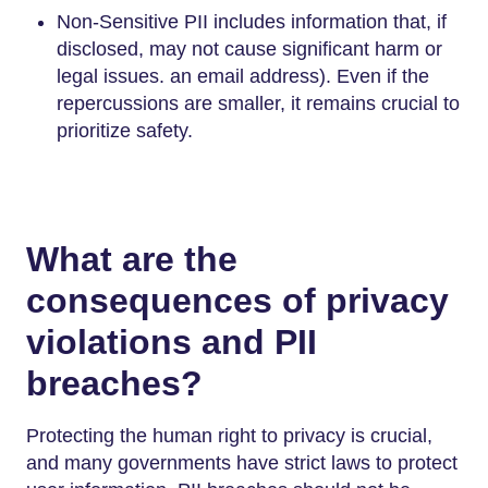
Non-Sensitive PII includes information that, if
disclosed, may not cause significant harm or
legal issues. an email address). Even if the
repercussions are smaller, it remains crucial to
prioritize safety.
What are the
consequences of privacy
violations and PII
breaches?
Protecting the human right to privacy is crucial,
and many governments have strict laws to protect