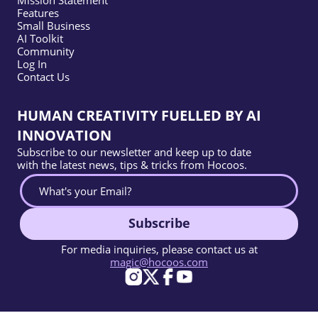
Mission Statement
Features
Small Business
AI Toolkit
Community
Log In
Contact Us
HUMAN CREATIVITY FUELLED BY AI
INNOVATION
Subscribe to our newsletter and keep up to date
with the latest news, tips & tricks from Hocoos.
Subscribe
For media inquiries, please contact us at
magic@hocoos.com