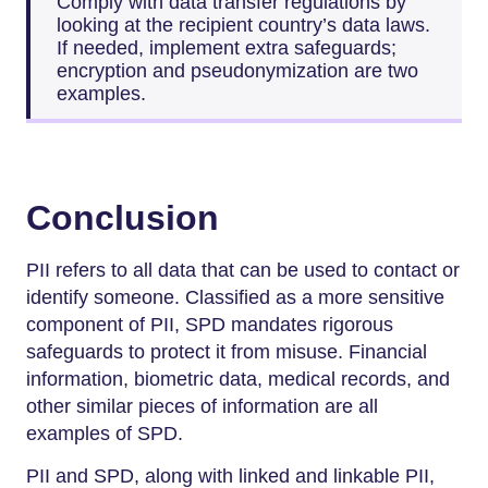
Comply with data transfer regulations by
looking at the recipient country’s data laws.
If needed, implement extra safeguards;
encryption and pseudonymization are two
examples.
Conclusion
PII refers to all data that can be used to contact or
identify someone. Classified as a more sensitive
component of PII, SPD mandates rigorous
safeguards to protect it from misuse. Financial
information, biometric data, medical records, and
other similar pieces of information are all
examples of SPD.
PII and SPD, along with linked and linkable PII,