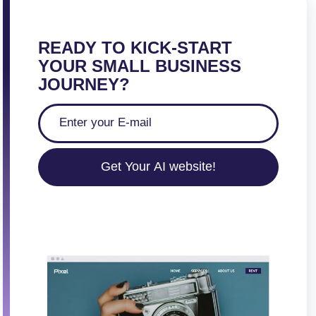
READY TO KICK-START
YOUR SMALL BUSINESS
JOURNEY?
Get Your AI website!