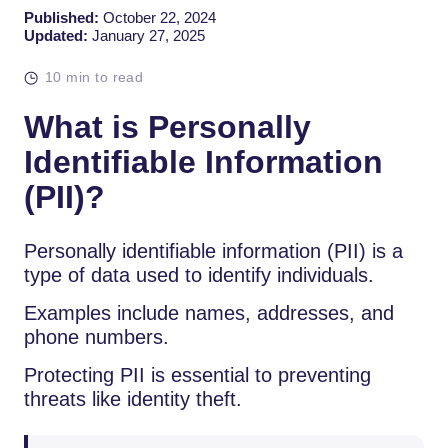
Published:
October 22, 2024
Updated:
January 27, 2025
10 min to read
What is Personally
Identifiable Information
(PII)?
Personally identifiable information (PII) is a
type of data used to identify individuals.
Examples include names, addresses, and
phone numbers.
Protecting PII is essential to preventing
threats like identity theft.