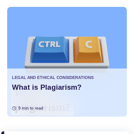
LEGAL AND ETHICAL CONSIDERATIONS
What is Plagiarism?
9 min to read