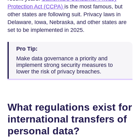
Protection Act (CCPA)
is the most famous, but
other states are following suit. Privacy laws in
Delaware, Iowa, Nebraska, and other states are
set to be implemented in 2025.
Pro Tip:
Make data governance a priority and
implement strong security measures to
lower the risk of privacy breaches.
What regulations exist for
international transfers of
personal data?