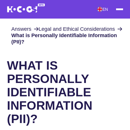
EN
Answers
Legal and Ethical Considerations
What is Personally Identifiable Information
(PII)?
WHAT IS
PERSONALLY
IDENTIFIABLE
INFORMATION
(PII)?