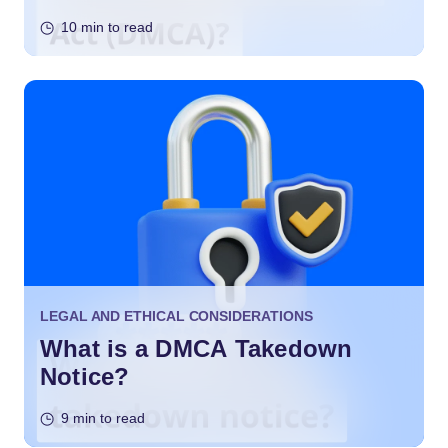
10 min to read
LEGAL AND ETHICAL CONSIDERATIONS
What is a DMCA Takedown
Notice?
9 min to read