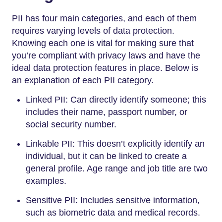
PII has four main categories, and each of them
requires varying levels of data protection.
Knowing each one is vital for making sure that
you’re compliant with privacy laws and have the
ideal data protection features in place. Below is
an explanation of each PII category.
Linked PII: Can directly identify someone; this
includes their name, passport number, or
social security number.
Linkable PII: This doesn’t explicitly identify an
individual, but it can be linked to create a
general profile. Age range and job title are two
examples.
Sensitive PII: Includes sensitive information,
such as biometric data and medical records.